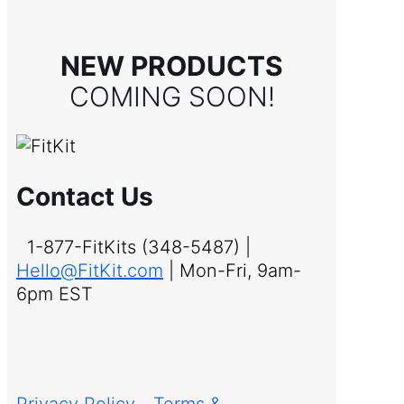
NEW PRODUCTS
COMING SOON!
Contact Us
1-877-FitKits (348-5487) |
Hello@FitKit.com
| Mon-Fri, 9am-
6pm EST