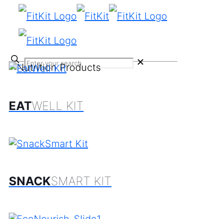
✕
EAT
WELL KIT
SNACK
SMART KIT