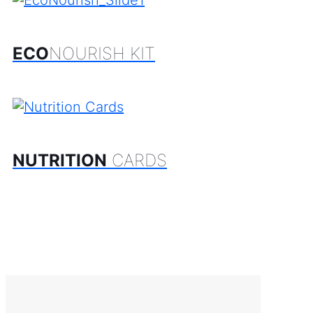
ECO
NOURISH KIT
NUTRITION
CARDS